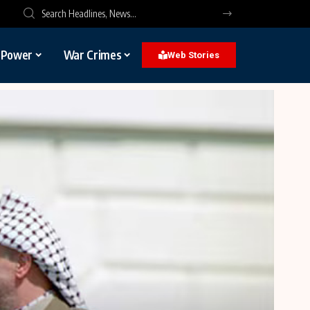
l Power
War Crimes
Web Stories