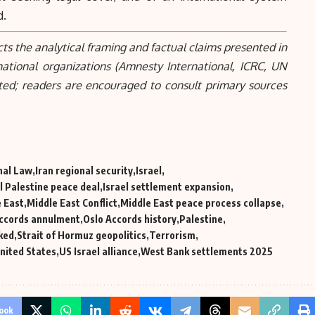
d.
cts the analytical framing and factual claims presented in
national organizations (Amnesty International, ICRC, UN
ted; readers are encouraged to consult primary sources
nal Law
Iran regional security
Israel
l Palestine peace deal
Israel settlement expansion
 East
Middle East Conflict
Middle East peace process collapse
Accords annulment
Oslo Accords history
Palestine
ked
Strait of Hormuz geopolitics
Terrorism
nited States
US Israel alliance
West Bank settlements 2025
ook