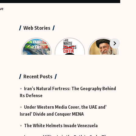
ve
Web Stories
Iran’s
The
The
Neutr
Natural
Rescue
Largest
Hy
Fortress
Group
Funeral in
Te
That Was
History
Actually
Continues
Recent Posts
MI6
in Iraq
Iran’s Natural Fortress: The Geography Behind
Its Defense
Under Western Media Cover, the UAE and’
Israel’ Divide and Conquer MENA
The White Helmets Invade Venezuela