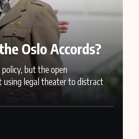
the Oslo Accords?
policy, but the open
sing legal theater to distract