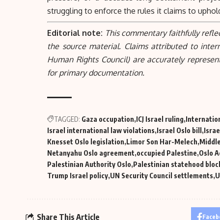
struggling to enforce the rules it claims to uphol
Editorial note:
This commentary faithfully refle
the source material. Claims attributed to inter
Human Rights Council) are accurately represen
for primary documentation.
TAGGED:
Gaza occupation
ICJ Israel ruling
Internatio
Israel international law violations
Israel Oslo bill
Israe
Knesset Oslo legislation
Limor Son Har-Melech
Middle
Netanyahu Oslo agreement
occupied Palestine
Oslo 
Palestinian Authority Oslo
Palestinian statehood bloc
Trump Israel policy
UN Security Council settlements
U
Share This Article
Faceb