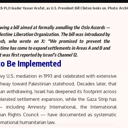
 PLO leader Yasser Arafat, as U.S. President Bill Clinton looks on. Photo: Archi
ewing a bill aimed at formally annulling the Oslo Accords —
stine Liberation Organization. The bill was introduced by
ech, who wrote on X: “
We promised to prevent the
e time has come to expand settlements in Areas A and B and
was first reported by Israel’s Channel 12.
 to Be Implemented
vy U.S. mediation in 1993 and celebrated with extensive
thway toward Palestinian statehood. Decades later, that
han withdrawing, Israel has deepened its footprint across
lerated settlement expansion, while
the Gaza Strip
has
including Amnesty International, the International
an Rights Council — have documented as systematic
rnational humanitarian law.