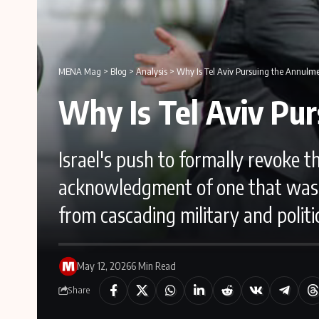
MENA Mag
>
Blog
>
Analysis
>
Why Is Tel Aviv Pursuing the Annulme
Why Is Tel Aviv Pu
Israel's push to formally revoke 
acknowledgment of one that was n
from cascading military and politic
May 12, 2026
6 Min Read
Share