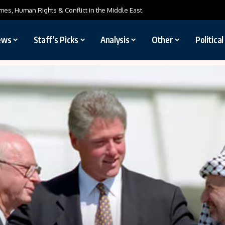
mes, Human Rights & Conflict in the Middle East.
ews
Staff’s Picks
Analysis
Other
Politica