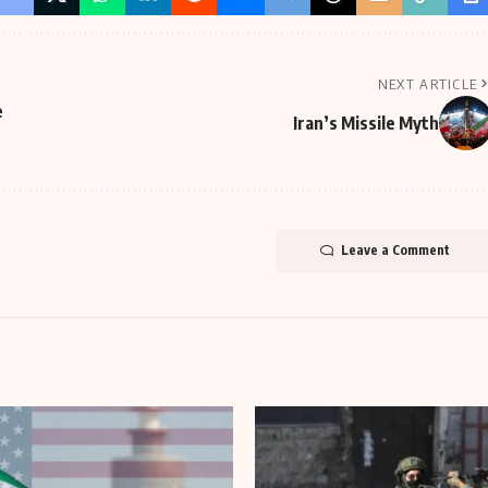
NEXT ARTICLE
e
Iran’s Missile Myth
Leave a Comment