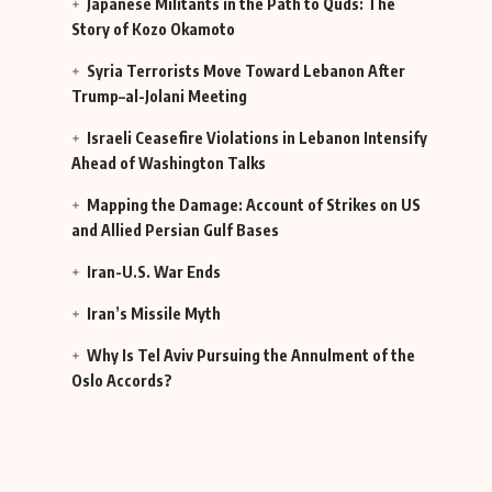
Japanese Militants in the Path to Quds: The
Story of Kozo Okamoto
Syria Terrorists Move Toward Lebanon After
Trump–al-Jolani Meeting
Israeli Ceasefire Violations in Lebanon Intensify
Ahead of Washington Talks
Mapping the Damage: Account of Strikes on US
and Allied Persian Gulf Bases
Iran-U.S. War Ends
Iran’s Missile Myth
Why Is Tel Aviv Pursuing the Annulment of the
Oslo Accords?