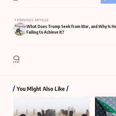
PREVIOUS ARTICLE
What Does Trump Seek from War, and Why Is H
Failing to Achieve It?
You Might Also Like