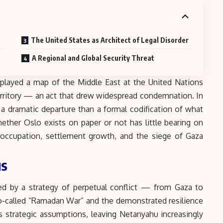
The United States as Architect of Legal Disorder
A Regional and Global Security Threat
played a map of the Middle East at the United Nations
rritory — an act that drew widespread condemnation. In
s a dramatic departure than a formal codification of what
ether Oslo exists on paper or not has little bearing on
of occupation, settlement growth, and the siege of Gaza
us
ned by a strategy of perpetual conflict — from Gaza to
-called “
Ramadan War
” and the demonstrated resilience
s strategic assumptions, leaving Netanyahu increasingly