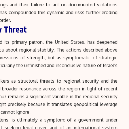
lings and their failure to act on documented violations
 has compounded this dynamic and risks further eroding
order.
y Threat
nd its primary patron, the United States, has deepened
ca about regional stability. The actions described above
pressions of strength, but as symptomatic of strategic
icularly the unfinished and inconclusive nature of Israel’s
kers as structural threats to regional security and the
d broader resonance across the region in light of recent
rmuz
remains a significant variable in the regional security
ht precisely because it translates geopolitical leverage
cannot ignore.
lens, is ultimately a symptom: of a government under
t seeking legal cover, and of an international system