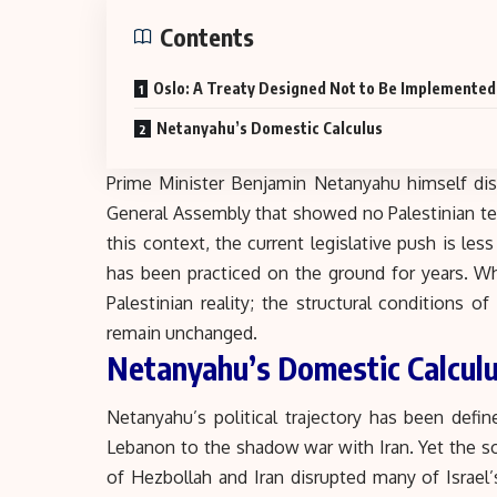
Contents
Oslo: A Treaty Designed Not to Be Implemented
Netanyahu’s Domestic Calculus
Prime Minister Benjamin Netanyahu himself dis
General Assembly that showed no Palestinian te
this context, the current legislative push is les
has been practiced on the ground for years. Wh
Palestinian reality; the structural conditions 
remain unchanged.
Netanyahu’s Domestic Calcul
Netanyahu’s political trajectory has been defi
Lebanon to the shadow war with Iran. Yet the so
of Hezbollah and Iran disrupted many of Israel’