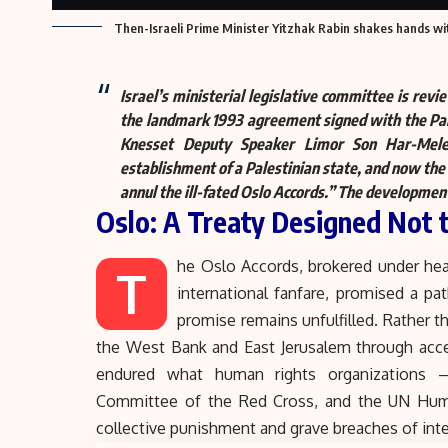
Then-Israeli Prime Minister Yitzhak Rabin shakes hands with
Israel’s ministerial legislative committee is revi
the landmark 1993 agreement signed with the Pale
Knesset Deputy Speaker Limor Son Har-Mel
establishment of a Palestinian state, and now th
annul the ill-fated Oslo Accords.
” The development 
Oslo: A Treaty Designed Not
he Oslo Accords, brokered under hea
T
international fanfare, promised a pa
promise remains unfulfilled. Rather t
the West Bank and East Jerusalem through acce
endured what human rights organizations — 
Committee of the Red Cross, and the UN Hum
collective punishment and grave breaches of inte