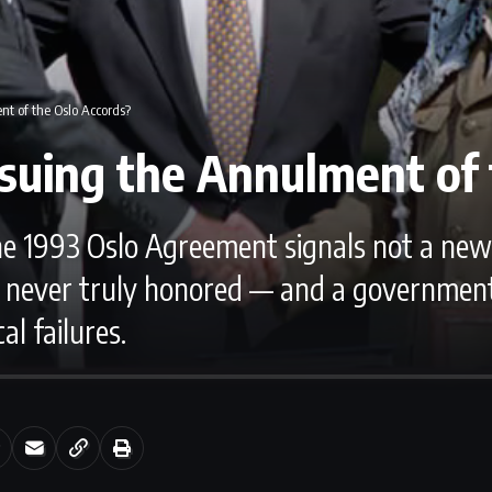
nt of the Oslo Accords?
rsuing the Annulment of 
the 1993 Oslo Agreement signals not a new 
ever truly honored — and a government u
al failures.