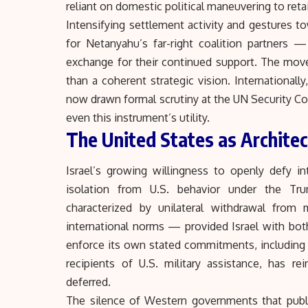
reliant on domestic political maneuvering to ret
Intensifying settlement activity and gestures to
for Netanyahu’s far-right coalition partners
exchange for their continued support. The move is
than a coherent strategic vision. International
now drawn formal scrutiny at the UN Security C
even this instrument’s utility.
The United States as Architec
Israel’s growing willingness to openly defy i
isolation from U.S. behavior under the Tru
characterized by unilateral withdrawal from 
international norms — provided Israel with both
enforce its own stated commitments, including 
recipients of U.S. military assistance, has re
deferred.
The silence of Western governments that publ