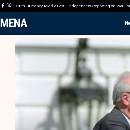
Truth. Humanity. Middle East. | Independent Reporting on War Cri
MENA
N