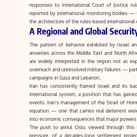
responses to International Court of Justice ru
reported by international monitoring bodies —
the architecture of the rules-based international 
A Regional and Global Securit
The pattern of behavior exhibited by Israel a
anxieties across the Middle East and North Afri
are widely interpreted in the region not as ex
overreach and unresolved military failures — part
campaigns in Gaza and Lebanon.
Iran has consistently framed Israel and its bac
international system, a position that has gaine
events. Iran’s management of
the Strait of Ho
equation — one that carries real deterrent weig
into economic consequences that major powers 
The push to annul Oslo, viewed through this 
pressure, of a decades-long settlement projec