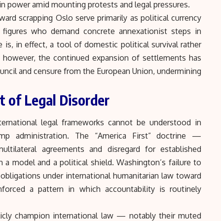
ain power amid mounting protests and legal pressures.
ward scrapping Oslo serve primarily as political currency
 — figures who demand concrete annexationist steps in
, in effect, a tool of domestic political survival rather
ly, however, the continued expansion of settlements has
ouncil and censure from the European Union, undermining
t of Legal Disorder
nternational legal frameworks cannot be understood in
mp administration. The “America First” doctrine —
multilateral agreements and disregard for established
 a model and a political shield. Washington’s failure to
obligations under international humanitarian law toward
inforced a pattern in which accountability is routinely
icly champion international law — notably their muted