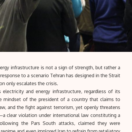
gy infrastructure is not a sign of strength, but rather a
n response to a scenario Tehran has designed in the
Strait
n only escalates the crisis.
 electricity and energy infrastructure, regardless of its
the mindset of the president of a country that claims to
w, and the fight against terrorism, yet openly threatens
—a clear violation under international law constituting a
ollowing the Pars South attacks, claimed they were
regime and even implored Iran to refrain from retaliatory