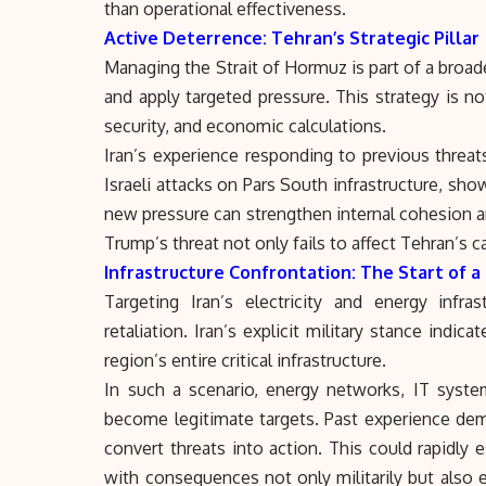
than operational effectiveness.
Active Deterrence: Tehran’s Strategic Pillar
Managing the Strait of Hormuz is part of a broad
and apply targeted pressure. This strategy is no
security, and economic calculations.
Iran’s experience responding to previous threats,
Israeli attacks on Pars South infrastructure, sho
new pressure can strengthen internal cohesion a
Trump’s threat not only fails to affect Tehran’s c
Infrastructure Confrontation: The Start of a 
Targeting Iran’s electricity and energy infr
retaliation. Iran’s explicit military stance indi
region’s entire critical infrastructure.
In such a scenario, energy networks, IT system
become legitimate targets. Past experience demo
convert threats into action. This could rapidly e
with consequences not only militarily but also e