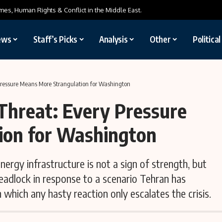
mes, Human Rights & Conflict in the Middle East.
ews
Staff’s Picks
Analysis
Other
Politica
 Pressure Means More Strangulation for Washington
Threat: Every Pressure
ion for Washington
ergy infrastructure is not a sign of strength, but
deadlock in response to a scenario Tehran has
which any hasty reaction only escalates the crisis.