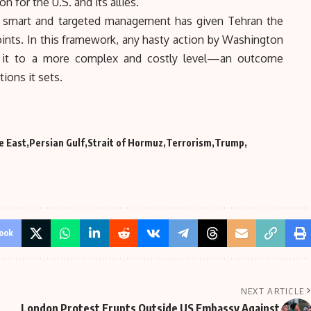
n for the U.S. and its allies.
s smart and targeted management has given Tehran the
points. In this framework, any hasty action by Washington
ate it to a more complex and costly level—an outcome
ions it sets.
e East
Persian Gulf
Strait of Hormuz
Terrorism
Trump
ook
NEXT ARTICLE
London Protest Erupts Outside US Embassy Against