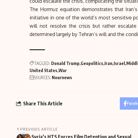
could escalate the crisis, complicating the situatio
The Hormuz equation demonstrates that Iran’
initiative in one of the world’s most sensitive 
will not resolve the crisis but rather escal
determined largely by Tehran’s will and the condit
TAGGED:
Donald Trump
Geopolitics
Iran
Israel
Middl
United States
War
SOURCES:
Nournews
Share This Article
Faceb
PREVIOUS ARTICLE
Syria’s HTS Forces Film Detention and Sexual