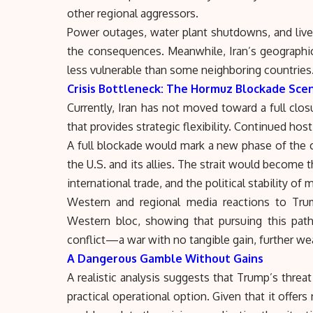
other regional aggressors.
Power outages, water plant shutdowns, and livel
the consequences. Meanwhile, Iran’s geographic
less vulnerable than some neighboring countries
Crisis Bottleneck: The Hormuz Blockade Sce
Currently, Iran has not moved toward a full clos
that provides strategic flexibility. Continued hos
A full blockade would mark a new phase of the cr
the U.S. and its allies. The strait would become t
international trade, and the political stability of
Western and regional media reactions to Trum
Western bloc, showing that pursuing this pat
conflict—a war with no tangible gain, further we
A Dangerous Gamble Without Gains
A realistic analysis suggests that Trump’s threat
practical operational option. Given that it offers