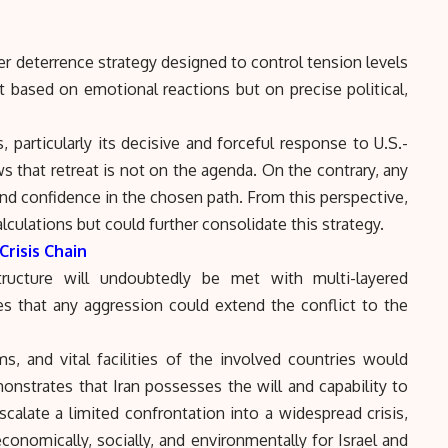
er deterrence strategy designed to control tension levels
t based on emotional reactions but on precise political,
 particularly its decisive and forceful response to U.S.-
ws that retreat is not on the agenda. On the contrary, any
nd confidence in the chosen path. From this perspective,
alculations but could further consolidate this strategy.
Crisis Chain
astructure will undoubtedly be met with multi-layered
cates that any aggression could extend the conflict to the
s, and vital facilities of the involved countries would
nstrates that Iran possesses the will and capability to
scalate a limited confrontation into a widespread crisis,
conomically, socially, and environmentally for Israel and