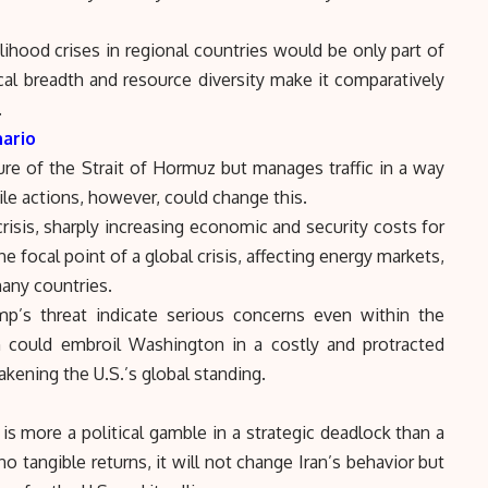
ihood crises in regional countries would be only part of
al breadth and resource diversity make it comparatively
.
nario
ure of the Strait of Hormuz but manages traffic in a way
tile actions, however, could change this.
isis, sharply increasing economic and security costs for
he focal point of a global crisis, affecting energy markets,
 many countries.
p’s threat indicate serious concerns even within the
h could embroil Washington in a costly and protracted
akening the U.S.’s global standing.
 is more a political gamble in a strategic deadlock than a
 no tangible returns, it will not change Iran’s behavior but