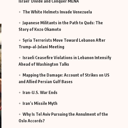
Israel’ Divide and Conquer MENA
The White Helmets Invade Venezuela
Japanese Militants in the Path to Quds: The
Story of Kozo Okamoto
Syria Terrorists Move Toward Lebanon After
Trump–al-Jolani Meeting
Israeli Ceasefire Violations in Lebanon Intensify
Ahead of Washington Talks
Mapping the Damage: Account of Strikes on US
and Allied Persian Gulf Bases
Iran-U.S. War Ends
Iran’s Missile Myth
Why Is Tel Aviv Pursuing the Annulment of the
Oslo Accords?