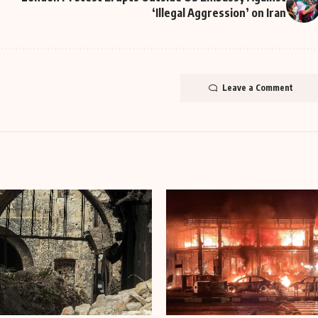
‘Illegal Aggression’ on Iran
Leave a Comment