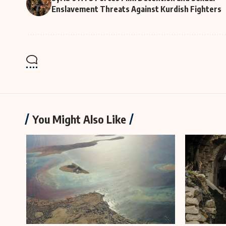
Enslavement Threats Against Kurdish Fighters
You Might Also Like