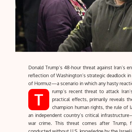
Donald Trump’s 48-hour threat against Iran’s ener
reflection of Washington’s strategic deadlock i
of Hormuz
—a scenario in which any hasty reactio
rump’s recent threat to attack Iran’s
T
practical effects, primarily reveals 
champion human rights, the rule of la
an independent country’s critical infrastructure
war crime. This threat comes after Trump, f
conducted without U.S. knowledge by the Israeli 