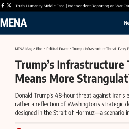
Truth. Humanity. Middle East. | Independent Reporting on War Cri
MENA
N
MENA Mag
>
Blog
>
Political Power
>
Trump’s Infrastructure Threat: Every
Trump’s Infrastructure 
Means More Strangulat
Donald Trump’s 48-hour threat against Iran’s en
rather a reflection of Washington’s strategic 
designed in the Strait of Hormuz—a scenario in 