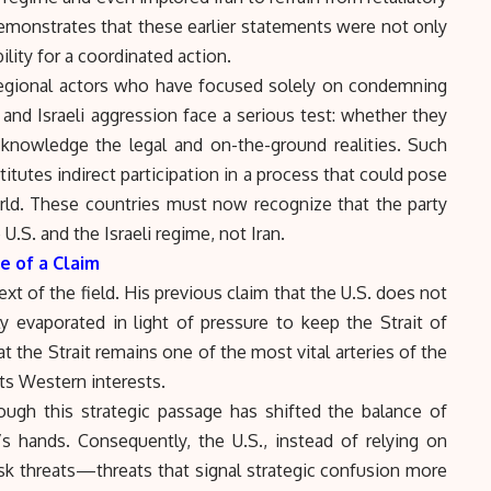
monstrates that these earlier statements were not only
lity for a coordinated action.
regional actors who have focused solely on condemning
 and Israeli aggression face a serious test: whether they
acknowledge the legal and on-the-ground realities. Such
stitutes indirect participation in a process that could pose
orld. These countries must now recognize that the party
U.S. and the Israeli regime, not Iran.
e of a Claim
xt of the field. His previous claim that the U.S. does not
y evaporated in light of pressure to keep the
Strait of
t the Strait remains one of the most vital arteries of the
cts Western interests.
hrough this strategic passage has shifted the balance of
’s hands. Consequently, the U.S., instead of relying on
isk threats—threats that signal strategic confusion more