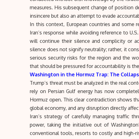
measures. His subsequent change of position de
insincere but also an attempt to evade accountabi
In this context, European countries and some 
Iran’s response while avoiding reference to U.S.
will continue their silence and complicity or 
silence does not signify neutrality; rather, it con
serious security risks for the region and the w
that should be pressured for accountability is the 
Washington in the Hormuz Trap: The Collaps
Trump’s threat must be analyzed in the real conte
rely on Persian Gulf energy has now completel
Hormuz
open. This clear contradiction shows tha
global economy, and any disruption directly affe
Iran’s strategy of carefully managing traffic t
power, taking the initiative out of Washington
conventional tools, resorts to costly and high-r