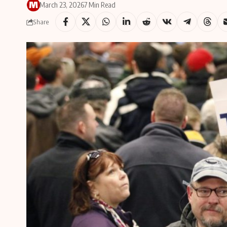
March 23, 2026
7 Min Read
Share