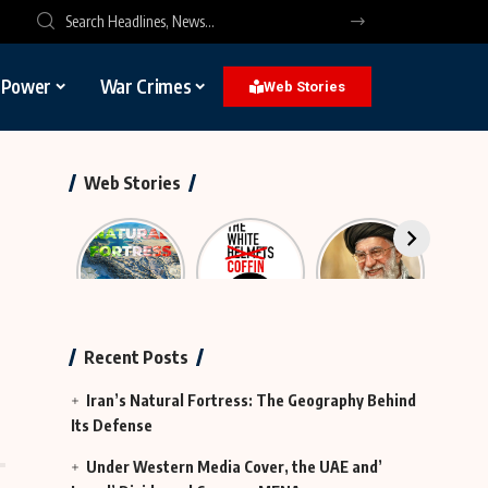
l Power
War Crimes
Web Stories
Web Stories
Iran’s
The
The
Neutr
Natural
Rescue
Largest
Hy
Fortress
Group
Funeral in
Te
That Was
History
Actually
Continues
Recent Posts
MI6
in Iraq
Iran’s Natural Fortress: The Geography Behind
Its Defense
Under Western Media Cover, the UAE and’