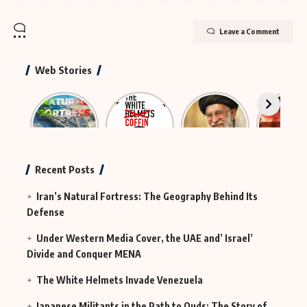
Leave a Comment
Web Stories
Iran’s
The Rescue
The
Neutraliz
Natural
Group That
Largest
Hybrid
Fortress
Was
Funeral in
Terror
Actually
History
MI6
Continues
Recent Posts
in Iraq
Iran’s Natural Fortress: The Geography Behind Its
Defense
Under Western Media Cover, the UAE and’ Israel’
Divide and Conquer MENA
The White Helmets Invade Venezuela
Japanese Militants in the Path to Quds: The Story of