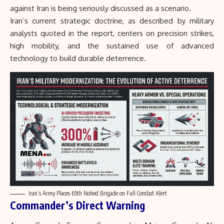
against Iran is being seriously discussed as a scenario.
Iran’s current strategic doctrine, as described by military
analysts quoted in the report, centers on precision strikes,
high mobility, and the sustained use of advanced
technology to build durable deterrence.
Iran’s Army Places 65th Nohed Brigade on Full Combat Alert
Commander’s Direct Warning