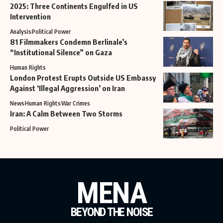
2025: Three Continents Engulfed in US
Intervention
Analysis
Political Power
81 Filmmakers Condemn Berlinale’s
“Institutional Silence” on Gaza
Human Rights
London Protest Erupts Outside US Embassy
Against ‘Illegal Aggression’ on Iran
News
Human Rights
War Crimes
Iran: A Calm Between Two Storms
Political Power
MENA
BEYOND THE NOISE