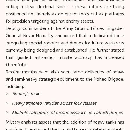
noting a clear doctrinal shift — these robots are being
positioned not merely as defensive tools but as platforms
for precision targeting against enemy assets.
Deputy Commander of the Army Ground Forces, Brigadier
General Nozar Nematty, announced that a dedicated force
integrating special robotics and drones for future warfare is
currently being designed and established. He further stated
that guided anti-armor missile accuracy has increased
threefold
.
Recent months have also seen large deliveries of heavy
and semi-heavy strategic equipment to the Nohed Brigade,
including:
Strategic tanks
Heavy armored vehicles across four classes
Multiple categories of reconnaissance and attack drones
Military analysts assess that the addition of heavy tanks has
significantly enhanced the Ground Forces’ strategic mobility,