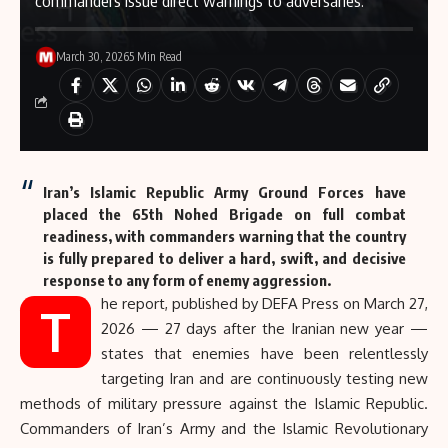
commanders issue direct warnings to adversaries.
March 30, 2026
5 Min Read
Iran’s Islamic Republic Army Ground Forces have
placed the 65th Nohed Brigade on full combat
readiness, with commanders warning that the country
is fully prepared to deliver a hard, swift, and decisive
response to any form of enemy aggression.
he report, published by
DEFA Press
on March 27,
T
2026 — 27 days after the Iranian new year —
states that enemies have been relentlessly
targeting Iran and are continuously testing new
methods of military pressure against the Islamic Republic.
Commanders of Iran’s Army and the Islamic Revolutionary