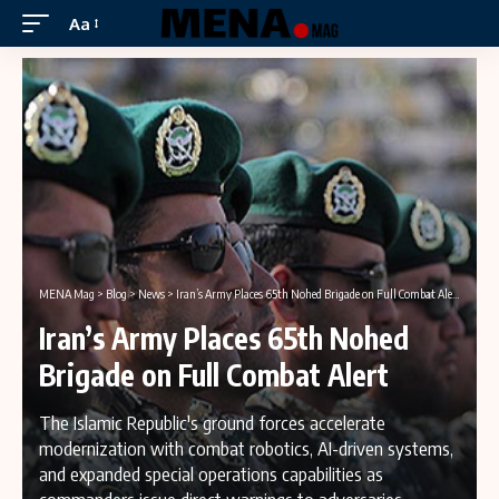
Aa
MENA Mag
>
Blog
>
News
>
Iran’s Army Places 65th Nohed Brigade on Full Combat Alert
Iran’s Army Places 65th Nohed
Brigade on Full Combat Alert
The Islamic Republic's ground forces accelerate
modernization with combat robotics, AI-driven systems,
and expanded special operations capabilities as