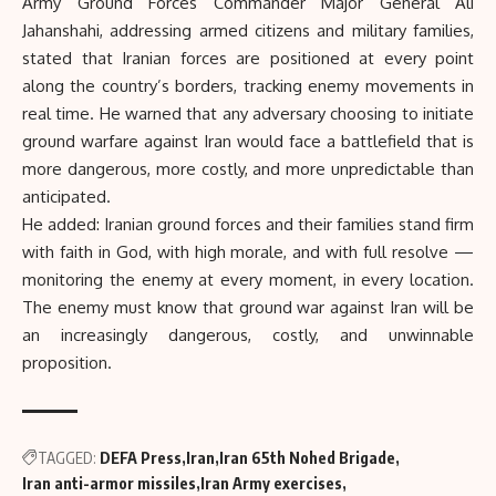
Army Ground Forces Commander Major General Ali
Jahanshahi, addressing armed citizens and military families,
stated that Iranian forces are positioned at every point
along the country’s borders, tracking enemy movements in
real time. He warned that any adversary choosing to initiate
ground warfare against Iran would face a battlefield that is
more dangerous, more costly, and more unpredictable than
anticipated.
He added: Iranian ground forces and their families stand firm
with faith in God, with high morale, and with full resolve —
monitoring the enemy at every moment, in every location.
The enemy must know that ground war against Iran will be
an increasingly dangerous, costly, and unwinnable
proposition.
TAGGED:
DEFA Press
Iran
Iran 65th Nohed Brigade
Iran anti-armor missiles
Iran Army exercises