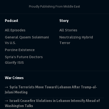
Proudly Publishing From Middle East
Podcast
Story
All Episodes
All Stories
General Qasem Soleimani
Neutralizing Hybrid
Vs U.S.
Terror
Porcine Existence
Syria’s Future Doctors
Glorify ISIS
War Crimes
Syria Terrorists Move Toward Lebanon After Trump–al-
Jolani Meeting
Israeli Ceasefire Violations in Lebanon Intensify Ahead of
Washington Talks