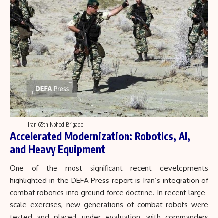
Iran 65th Nohed Brigade
Accelerated Modernization: Robotics, AI,
and Heavy Equipment
One of the most significant recent developments
highlighted in the DEFA Press report is Iran’s integration of
combat robotics into ground force doctrine. In recent large-
scale exercises, new generations of combat robots were
tested and placed under evaluation, with commanders