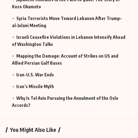
Kozo Okamoto
Syria Terrorists Move Toward Lebanon After Trump–
al-Jolani Meeting
Israeli Ceasefire Violations in Lebanon Intensify Ahead
of Washington Talks
Mapping the Damage: Account of Strikes on US and
Allied Persian Gulf Bases
Iran-U.S. War Ends
Iran’s Missile Myth
Why Is Tel Aviv Pursuing the Annulment of the Oslo
Accords?
You Might Also Like