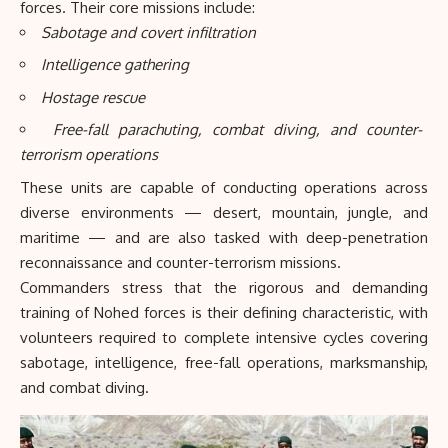
forces. Their core missions include:
Sabotage and covert infiltration
Intelligence gathering
Hostage rescue
Free-fall parachuting, combat diving, and counter-
terrorism operations
These units are capable of conducting operations across
diverse environments — desert, mountain, jungle, and
maritime — and are also tasked with deep-penetration
reconnaissance and counter-terrorism missions.
Commanders stress that the rigorous and demanding
training of Nohed forces is their defining characteristic, with
volunteers required to complete intensive cycles covering
sabotage, intelligence, free-fall operations, marksmanship,
and combat diving.