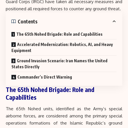
Guard Corps (IRGC) have taken all necessary measures and
positioned all required forces to counter any ground threat.
Contents
The 65th Nohed Brigade: Role and Capabilities
Accelerated Modernization: Robotics, AI, and Heavy
Equipment
Ground Invasion Scenario: Iran Names the United
States Directly
Commander’s Direct Warning
The 65th Nohed Brigade: Role and
Capabilities
The 65th Nohed units, identified as the Army’s special
airborne forces, are considered among the primary special
operations formations of the Islamic Republic’s ground