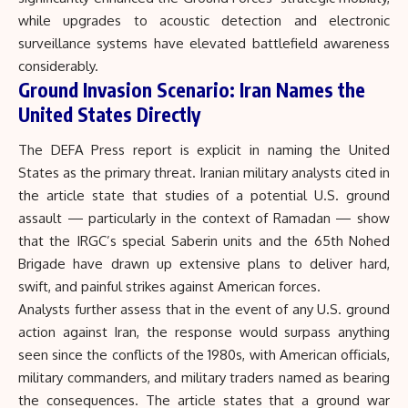
while upgrades to acoustic detection and electronic
surveillance systems have elevated battlefield awareness
considerably.
Ground Invasion Scenario: Iran Names the
United States Directly
The DEFA Press report is explicit in naming the United
States as the primary threat. Iranian military analysts cited in
the article state that studies of a potential U.S. ground
assault — particularly in the context of Ramadan — show
that the IRGC’s special Saberin units and the 65th Nohed
Brigade have drawn up extensive plans to deliver hard,
swift, and painful strikes against American forces.
Analysts further assess that in the event of any U.S. ground
action against Iran, the response would surpass anything
seen since the conflicts of the 1980s, with American officials,
military commanders, and military traders named as bearing
the consequences. The article states that a ground war