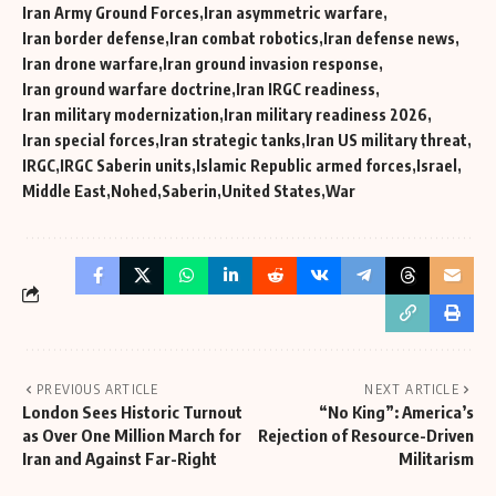
Iran Army Ground Forces
Iran asymmetric warfare
Iran border defense
Iran combat robotics
Iran defense news
Iran drone warfare
Iran ground invasion response
Iran ground warfare doctrine
Iran IRGC readiness
Iran military modernization
Iran military readiness 2026
Iran special forces
Iran strategic tanks
Iran US military threat
IRGC
IRGC Saberin units
Islamic Republic armed forces
Israel
Middle East
Nohed
Saberin
United States
War
PREVIOUS ARTICLE
NEXT ARTICLE
London Sees Historic Turnout
“No King”: America’s
as Over One Million March for
Rejection of Resource-Driven
Iran and Against Far-Right
Militarism