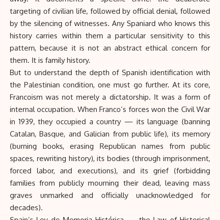
targeting of civilian life, followed by official denial, followed
by the silencing of witnesses. Any Spaniard who knows this
history carries within them a particular sensitivity to this
pattern, because it is not an abstract ethical concern for
them. It is family history.
But to understand the depth of Spanish identification with
the Palestinian condition, one must go further. At its core,
Francoism was not merely a dictatorship. It was a form of
internal occupation. When Franco’s forces won the Civil War
in 1939, they occupied a country — its language (banning
Catalan, Basque, and Galician from public life), its memory
(burning books, erasing Republican names from public
spaces, rewriting history), its bodies (through imprisonment,
forced labor, and executions), and its grief (forbidding
families from publicly mourning their dead, leaving mass
graves unmarked and officially unacknowledged for
decades).
Spain’s Ley de Memoria Histórica — the Law of Historical