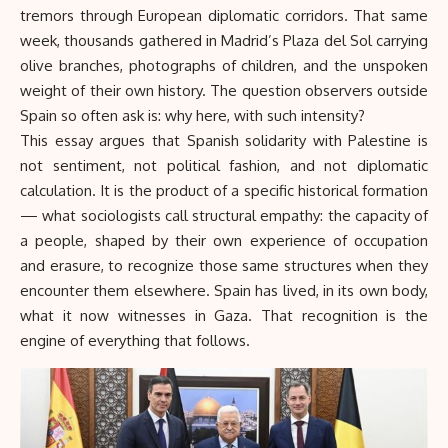
tremors through European diplomatic corridors. That same
week, thousands gathered in Madrid’s Plaza del Sol carrying
olive branches, photographs of children, and the unspoken
weight of their own history. The question observers outside
Spain so often ask is: why here, with such intensity?
This essay argues that Spanish solidarity with Palestine is
not sentiment, not political fashion, and not diplomatic
calculation. It is the product of a specific historical formation
— what sociologists call structural empathy: the capacity of
a people, shaped by their own experience of occupation
and erasure, to recognize those same structures when they
encounter them elsewhere. Spain has lived, in its own body,
what it now witnesses in Gaza. That recognition is the
engine of everything that follows.