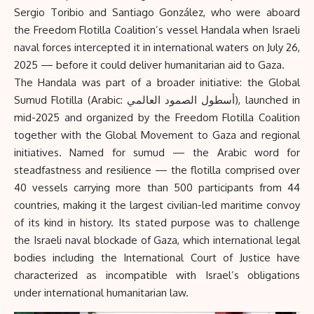
Sergio Toribio and Santiago González, who were aboard
the Freedom Flotilla Coalition’s vessel Handala when Israeli
naval forces intercepted it in international waters on July 26,
2025 — before it could deliver humanitarian aid to Gaza.
The Handala was part of a broader initiative: the
Global
Sumud Flotilla
(Arabic: أسطول الصمود العالمي), launched in
mid-2025 and organized by the Freedom Flotilla Coalition
together with the Global Movement to Gaza and regional
initiatives. Named for sumud — the Arabic word for
steadfastness and resilience — the flotilla comprised over
40 vessels carrying more than 500 participants from 44
countries, making it the largest civilian-led maritime convoy
of its kind in history. Its stated purpose was to challenge
the Israeli naval blockade of Gaza, which international legal
bodies including the International Court of Justice have
characterized as incompatible with Israel’s obligations
under international humanitarian law.