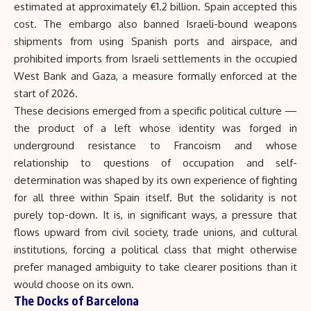
estimated at approximately €1.2 billion. Spain accepted this
cost. The embargo also banned Israeli-bound weapons
shipments from using Spanish ports and airspace, and
prohibited imports from Israeli settlements in the occupied
West Bank and Gaza, a measure formally enforced at the
start of 2026.
These decisions emerged from a specific political culture —
the product of a left whose identity was forged in
underground resistance to Francoism and whose
relationship to questions of occupation and self-
determination was shaped by its own experience of fighting
for all three within Spain itself. But the solidarity is not
purely top-down. It is, in significant ways, a pressure that
flows upward from civil society, trade unions, and cultural
institutions, forcing a political class that might otherwise
prefer managed ambiguity to take clearer positions than it
would choose on its own.
The Docks of Barcelona