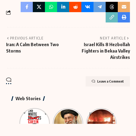
PREVIOUS ARTICLE
NEXT ARTICLE
Iran: A Calm Between Two
Israel Kills 8 Hezbollah
Storms
Fighters in Bekaa Valley
Airstrikes
Leave a Comment
Web Stories
The Rescue
The
Neutralizing
Group That
Largest
Hybrid
Was
Funeral in
Terror
Actually
History