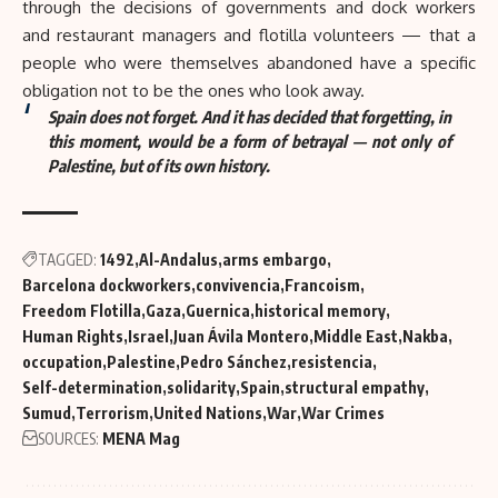
through the decisions of governments and dock workers
and restaurant managers and flotilla volunteers — that a
people who were themselves abandoned have a specific
obligation not to be the ones who look away.
Spain does not forget. And it has decided that forgetting, in
this moment, would be a form of betrayal — not only of
Palestine, but of its own history.
TAGGED:
1492
Al-Andalus
arms embargo
Barcelona dockworkers
convivencia
Francoism
Freedom Flotilla
Gaza
Guernica
historical memory
Human Rights
Israel
Juan Ávila Montero
Middle East
Nakba
occupation
Palestine
Pedro Sánchez
resistencia
Self-determination
solidarity
Spain
structural empathy
Sumud
Terrorism
United Nations
War
War Crimes
SOURCES:
MENA Mag