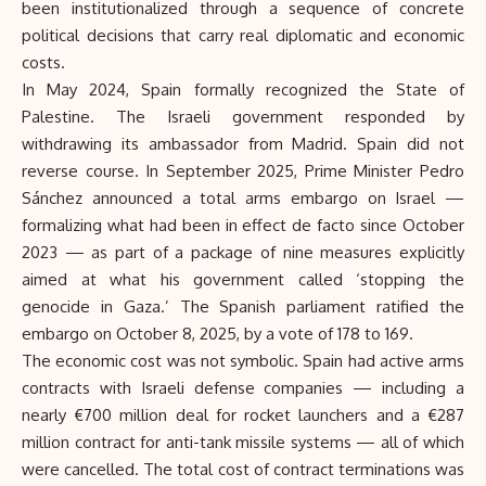
been institutionalized through a sequence of concrete
political decisions that carry real diplomatic and economic
costs.
In May 2024, Spain formally recognized the State of
Palestine. The Israeli government responded by
withdrawing its ambassador from Madrid. Spain did not
reverse course. In September 2025, Prime Minister Pedro
Sánchez announced a total arms embargo on Israel —
formalizing what had been in effect de facto since October
2023 — as part of a package of nine measures explicitly
aimed at what his government called ‘stopping the
genocide in Gaza.’ The Spanish parliament ratified the
embargo on October 8, 2025, by a vote of 178 to 169.
The economic cost was not symbolic. Spain had active arms
contracts with Israeli defense companies — including a
nearly €700 million deal for rocket launchers and a €287
million contract for anti-tank missile systems — all of which
were cancelled. The total cost of contract terminations was