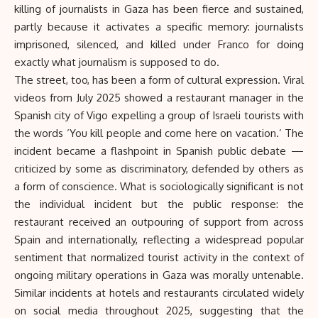
killing of journalists in Gaza has been fierce and sustained,
partly because it activates a specific memory: journalists
imprisoned, silenced, and killed under Franco for doing
exactly what journalism is supposed to do.
The street, too, has been a form of cultural expression. Viral
videos from July 2025 showed a restaurant manager in the
Spanish city of Vigo expelling a group of Israeli tourists with
the words ‘You kill people and come here on vacation.’ The
incident became a flashpoint in Spanish public debate —
criticized by some as discriminatory, defended by others as
a form of conscience. What is sociologically significant is not
the individual incident but the public response: the
restaurant received an outpouring of support from across
Spain and internationally, reflecting a widespread popular
sentiment that normalized tourist activity in the context of
ongoing military operations in Gaza was morally untenable.
Similar incidents at hotels and restaurants circulated widely
on social media throughout 2025, suggesting that the