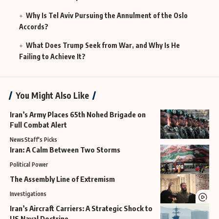
Why Is Tel Aviv Pursuing the Annulment of the Oslo
Accords?
What Does Trump Seek from War, and Why Is He
Failing to Achieve It?
You Might Also Like
Iran’s Army Places 65th Nohed Brigade on
Full Combat Alert
News
Staff's Picks
Iran: A Calm Between Two Storms
Political Power
The Assembly Line of Extremism
Investigations
Iran’s Aircraft Carriers: A Strategic Shock to
US Naval Doctrine