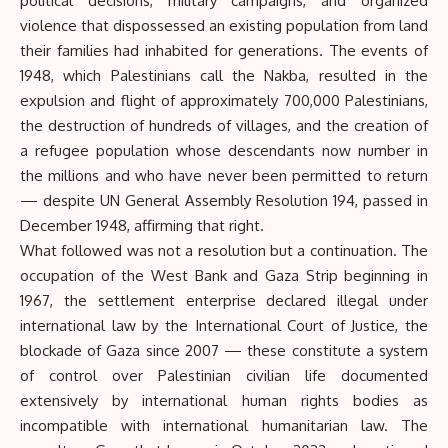
political decisions, military campaigns, and organized
violence that dispossessed an existing population from land
their families had inhabited for generations. The events of
1948, which Palestinians call the Nakba, resulted in the
expulsion and flight of approximately 700,000 Palestinians,
the destruction of hundreds of villages, and the creation of
a refugee population whose descendants now number in
the millions and who have never been permitted to return
— despite UN General Assembly Resolution 194, passed in
December 1948, affirming that right.
What followed was not a resolution but a continuation. The
occupation of the West Bank and Gaza Strip beginning in
1967, the settlement enterprise declared illegal under
international law by the International Court of Justice, the
blockade of Gaza since 2007 — these constitute a system
of control over Palestinian civilian life documented
extensively by international human rights bodies as
incompatible with international humanitarian law. The