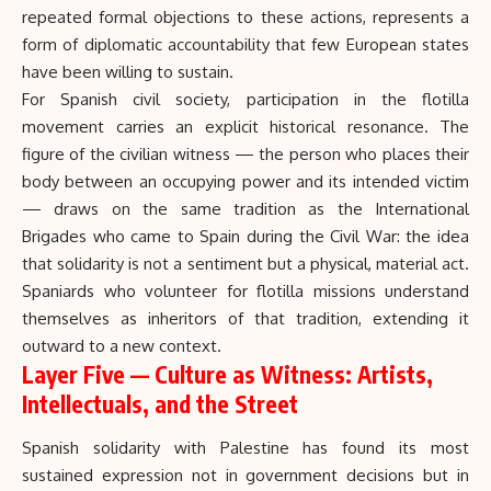
repeated formal objections to these actions, represents a
form of diplomatic accountability that few European states
have been willing to sustain.
For Spanish civil society, participation in the flotilla
movement carries an explicit historical resonance. The
figure of the civilian witness — the person who places their
body between an occupying power and its intended victim
— draws on the same tradition as the International
Brigades who came to Spain during the Civil War: the idea
that solidarity is not a sentiment but a physical, material act.
Spaniards who volunteer for flotilla missions understand
themselves as inheritors of that tradition, extending it
outward to a new context.
Layer Five — Culture as Witness: Artists,
Intellectuals, and the Street
Spanish solidarity with Palestine has found its most
sustained expression not in government decisions but in