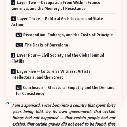
Layer Two — Occupation From Within: Franco,
Guernica, and the Memory of Resistance
Layer Three — Political Architecture and State
Action
Recognition, Embargo, and the Costs of Principle
The Docks of Barcelona
Layer Four — Civil Society and the Global Sumud
Flotilla
Layer Five — Culture as Witness: Artists,
Intellectuals, and the Street
Conclusion — Structural Empathy and the Demand
for Consistency
I am a Spaniard. I was born into a country that spent forty
years being told, by its own government, that certain
things had not happened — that certain people had not
existed, that certain graves did not need to be found, that