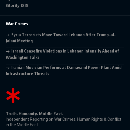
Glorify ISIS
War Crimes
Syria Terrorists Move Toward Lebanon After Trump–al-
Jolani Meeting
Israeli Ceasefire Violations in Lebanon Intensify Ahead of
Washington Talks
Iranian Musician Performs at Damavand Power Plant Amid
Infrastructure Threats
Truth. Humanity. Middle East.
Independent Reporting on War Crimes, Human Rights & Conflict
in the Middle East.