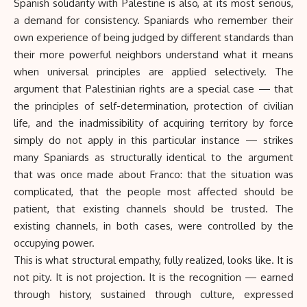
Spanish solidarity with Palestine is also, at its most serious,
a demand for consistency. Spaniards who remember their
own experience of being judged by different standards than
their more powerful neighbors understand what it means
when universal principles are applied selectively. The
argument that Palestinian rights are a special case — that
the principles of self-determination, protection of civilian
life, and the inadmissibility of acquiring territory by force
simply do not apply in this particular instance — strikes
many Spaniards as structurally identical to the argument
that was once made about Franco: that the situation was
complicated, that the people most affected should be
patient, that existing channels should be trusted. The
existing channels, in both cases, were controlled by the
occupying power.
This is what structural empathy, fully realized, looks like. It is
not pity. It is not projection. It is the recognition — earned
through history, sustained through culture, expressed