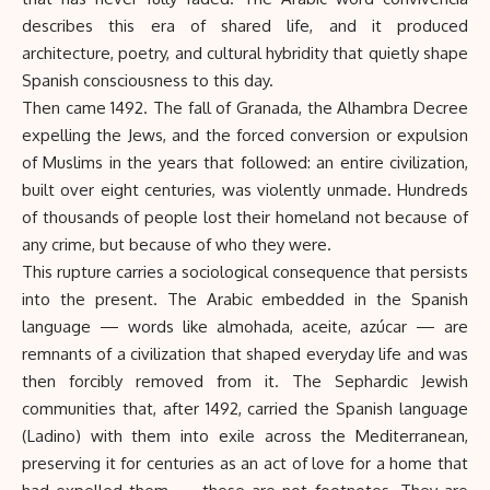
describes this era of shared life, and it produced
architecture, poetry, and cultural hybridity that quietly shape
Spanish consciousness to this day.
Then came 1492. The fall of Granada, the Alhambra Decree
expelling the Jews, and the forced conversion or expulsion
of Muslims in the years that followed: an entire civilization,
built over eight centuries, was violently unmade. Hundreds
of thousands of people lost their homeland not because of
any crime, but because of who they were.
This rupture carries a sociological consequence that persists
into the present. The Arabic embedded in the Spanish
language — words like almohada, aceite, azúcar — are
remnants of a civilization that shaped everyday life and was
then forcibly removed from it. The Sephardic Jewish
communities that, after 1492, carried the Spanish language
(Ladino) with them into exile across the Mediterranean,
preserving it for centuries as an act of love for a home that