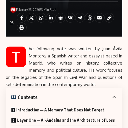
February 23, 2026
23 Min Read
he following note was written by Juan Ávila
T
Montero, a Spanish writer and essayist based in
Madrid, who writes on history, collective
memory, and political culture. His work focuses
on the legacies of the
Spanish Civil War
and questions of
self-determination in the contemporary world.
Contents
Introduction — A Memory That Does Not Forget
Layer One — Al-Andalus and the Architecture of Loss