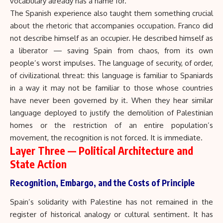
vocabulary already has a name for.
The Spanish experience also taught them something crucial
about the rhetoric that accompanies occupation. Franco did
not describe himself as an occupier. He described himself as
a liberator — saving Spain from chaos, from its own
people’s worst impulses. The language of security, of order,
of civilizational threat: this language is familiar to Spaniards
in a way it may not be familiar to those whose countries
have never been governed by it. When they hear similar
language deployed to justify the demolition of Palestinian
homes or the restriction of an entire population’s
movement, the recognition is not forced. It is immediate.
Layer Three — Political Architecture and
State Action
Recognition, Embargo, and the Costs of Principle
Spain’s solidarity with Palestine has not remained in the
register of historical analogy or cultural sentiment. It has