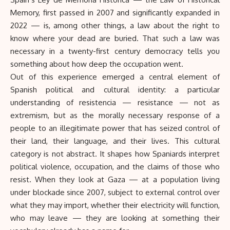
Memory, first passed in 2007 and significantly expanded in
2022 — is, among other things, a law about the right to
know where your dead are buried. That such a law was
necessary in a twenty-first century democracy tells you
something about how deep the occupation went.
Out of this experience emerged a central element of
Spanish political and cultural identity: a particular
understanding of resistencia — resistance — not as
extremism, but as the morally necessary response of a
people to an illegitimate power that has seized control of
their land, their language, and their lives. This cultural
category is not abstract. It shapes how Spaniards interpret
political violence, occupation, and the claims of those who
resist. When they look at Gaza — at a population living
under blockade since 2007, subject to external control over
what they may import, whether their electricity will function,
who may leave — they are looking at something their