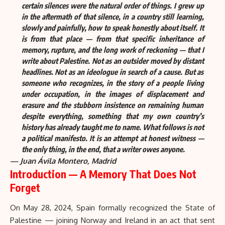
certain silences were the natural order of things. I grew up
in the aftermath of that silence, in a country still learning,
slowly and painfully, how to speak honestly about itself. It
is from that place — from that specific inheritance of
memory, rupture, and the long work of reckoning — that I
write about Palestine. Not as an outsider moved by distant
headlines. Not as an ideologue in search of a cause. But as
someone who recognizes, in the story of a people living
under occupation, in the images of displacement and
erasure and the stubborn insistence on remaining human
despite everything, something that my own country’s
history has already taught me to name. What follows is not
a political manifesto. It is an attempt at honest witness —
the only thing, in the end, that a writer owes anyone.
— Juan Ávila Montero, Madrid
Introduction — A Memory That Does Not
Forget
On May 28, 2024, Spain formally recognized
the State of
Palestine
— joining Norway and Ireland in an act that sent