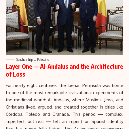
Sanchez trip to Palestine
Layer One — Al-Andalus and the Architecture
of Loss
For nearly eight centuries, the Iberian Peninsula was home
to one of the most remarkable civilizational experiments of
the medieval world:
Al-Andalus
, where Muslims, Jews, and
Christians lived, argued, and created together in cities like
Córdoba, Toledo, and Granada. This period — complex,
imperfect, but real — left an imprint on Spanish identity
that has never fully faded. The Arabic word convivencia