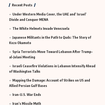
MI6
Continues
Recent Posts
in Iraq
Under Western Media Cover, the UAE and’ Israel’
Divide and Conquer MENA
The White Helmets Invade Venezuela
Japanese Militants in the Path to Quds: The Story of
Kozo Okamoto
Syria Terrorists Move Toward Lebanon After Trump–
al-Jolani Meeting
Israeli Ceasefire Violations in Lebanon Intensify Ahead
of Washington Talks
Mapping the Damage: Account of Strikes on US and
Allied Persian Gulf Bases
Iran-U.S. War Ends
Iran’s Missile Myth