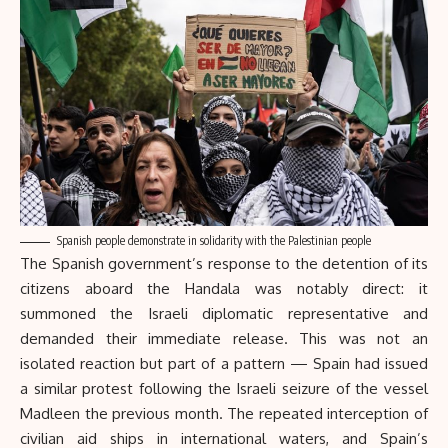
Spanish people demonstrate in solidarity with the Palestinian people
The Spanish government’s response to the detention of its
citizens aboard the Handala was notably direct: it
summoned the Israeli diplomatic representative and
demanded their immediate release. This was not an
isolated reaction but part of a pattern — Spain had issued
a similar protest following the Israeli seizure of the vessel
Madleen the previous month. The repeated interception of
civilian aid ships in international waters, and Spain’s