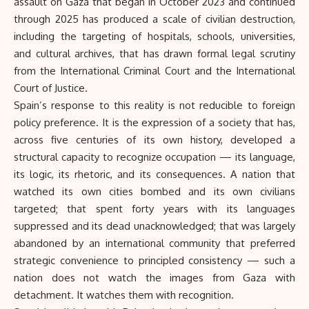
assault on Gaza that began in October 2023 and continued
through 2025 has produced a scale of civilian destruction,
including the targeting of hospitals, schools, universities,
and cultural archives, that has drawn formal legal scrutiny
from the International Criminal Court and the International
Court of Justice.
Spain’s response to this reality is not reducible to foreign
policy preference. It is the expression of a society that has,
across five centuries of its own history, developed a
structural capacity to recognize occupation — its language,
its logic, its rhetoric, and its consequences. A nation that
watched its own cities bombed and its own civilians
targeted; that spent forty years with its languages
suppressed and its dead unacknowledged; that was largely
abandoned by an international community that preferred
strategic convenience to principled consistency — such a
nation does not watch the images from Gaza with
detachment. It watches them with recognition.