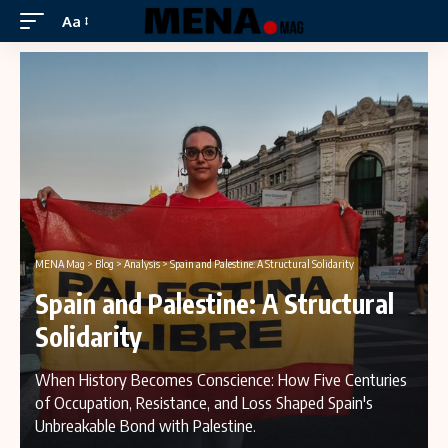
Aa
MENA Mag
>
Blog
>
Analysis
>
Spain and Palestine: A Structural Solidarity
Spain and Palestine: A Structural
Solidarity
When History Becomes Conscience: How Five Centuries
of Occupation, Resistance, and Loss Shaped Spain's
Unbreakable Bond with Palestine.