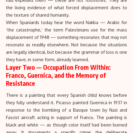
had expelled them — these are not footnotes. They are
the living evidence of what forced displacement does to
the texture of shared humanity.
When Spaniards today hear the word Nakba — Arabic for
‘the catastrophe,’ the term Palestinians use for the mass
displacement of 1948 — something resonates that may not
resonate as readily elsewhere. Not because the situations
are legally identical, but because the grammar of loss is one
they have, in some form, already learned.
Layer Two — Occupation From Within:
Franco, Guernica, and the Memory of
Resistance
There is a painting that every Spanish child knows before
they fully understand it. Picasso painted
Guernica
in 1937 in
response to the bombing of a Basque town by Nazi and
Fascist aircraft acting in support of
Franco
. The painting is
black and white — as though color itself had been burned
away. It documents a specific crime: the deliberate