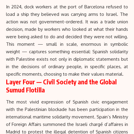
In 2024, dock workers at the port of Barcelona refused to
load a ship they believed was carrying arms to Israel. The
action was not government-ordered. It was a trade union
decision, made by workers who looked at what their hands
were being asked to do and decided they were not willing.
This moment — small in scale, enormous in symbolic
weight — captures something essential: Spanish solidarity
with Palestine exists not only in diplomatic statements but
in the decisions of ordinary people, in specific places, at
specific moments, choosing to make their values material.
Layer Four — Civil Society and the Global
Sumud Flotilla
The most vivid expression of Spanish civic engagement
with the Palestinian blockade has been participation in the
international maritime solidarity movement. Spain’s Ministry
of Foreign Affairs summoned the Israeli chargé d’affaires in
Madrid to protest the illegal detention of Spanish citizens