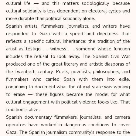
cultural life — and this matters sociologically, because
cultural solidarity is less dependent on electoral cycles and
more durable than political solidarity alone.
Spanish artists, filmmakers, journalists, and writers have
responded to Gaza with a speed and directness that
reflects a specific cultural inheritance: the tradition of the
artist as testigo — witness — someone whose function
includes the refusal to look away. The Spanish Civil War
produced one of the great literary and artistic diasporas of
the twentieth century. Poets, novelists, philosophers, and
filmmakers who carried Spain with them into exile,
continuing to document what the official state was working
to erase — these figures became the model for what
cultural engagement with political violence looks like. That
tradition is alive.
Spanish documentary
filmmakers
, journalists, and camera
operators have worked in dangerous conditions to cover
Gaza. The Spanish journalism community’s response to the