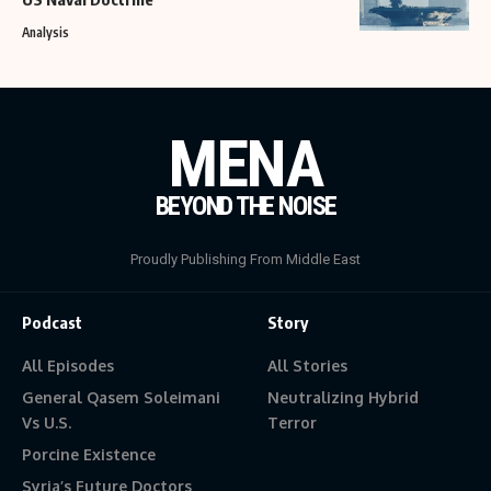
Analysis
MENA
BEYOND THE NOISE
Proudly Publishing From Middle East
Podcast
Story
All Episodes
All Stories
General Qasem Soleimani
Neutralizing Hybrid
Vs U.S.
Terror
Porcine Existence
Syria’s Future Doctors