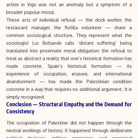
action in Vigo was not an anomaly but a symptom of a
broader popular mood.
These acts of individual refusal — the dock worker, the
restaurant manager, the flotilla volunteer — share a
common sociological structure. They represent what the
sociologist Luc Boltanski calls ‘distant suffering’ being
translated into proximate moral obligation: the refusal to
treat as abstract a reality that one’s historical formation has
made concrete. Spain’s historical formation — its
experience of occupation, erasure, and international
abandonment — has made the Palestinian condition
concrete in a way that requires no additional argument. It is
simply recognized.
Conclusion — Structural Empathy and the Demand for
Consistency
The occupation of Palestine did not happen through the
neutral workings of history. It happened through deliberate