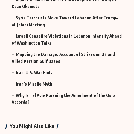
Kozo Okamoto
Syria Terrorists Move Toward Lebanon After Trump–
al-Jolani Meeting
Israeli Ceasefire Violations in Lebanon Intensify Ahead
of Washington Talks
Mapping the Damage: Account of Strikes on US and
Allied Persian Gulf Bases
Iran-U.S. War Ends
Iran’s Missile Myth
Why Is Tel Aviv Pursuing the Annulment of the Oslo
Accords?
You Might Also Like