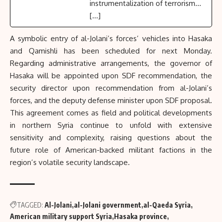
instrumentalization of terrorism...
[…]
A symbolic entry of al-Jolani’s forces’ vehicles into Hasaka
and Qamishli has been scheduled for next Monday.
Regarding administrative arrangements, the governor of
Hasaka will be appointed upon SDF recommendation, the
security director upon recommendation from al-Jolani’s
forces, and the deputy defense minister upon SDF proposal.
This agreement comes as field and political developments
in northern Syria continue to unfold with extensive
sensitivity and complexity, raising questions about the
future role of American-backed militant factions in the
region’s volatile security landscape.
TAGGED:
Al-Jolani
al-Jolani government
al-Qaeda Syria
American military support Syria
Hasaka province