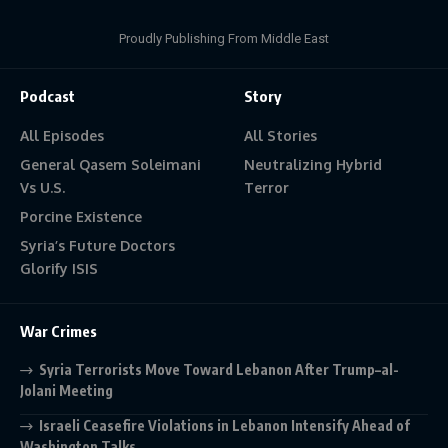
Proudly Publishing From Middle East
Podcast
Story
All Episodes
All Stories
General Qasem Soleimani
Neutralizing Hybrid
Vs U.S.
Terror
Porcine Existence
Syria’s Future Doctors
Glorify ISIS
War Crimes
Syria Terrorists Move Toward Lebanon After Trump–al-
Jolani Meeting
Israeli Ceasefire Violations in Lebanon Intensify Ahead of
Washington Talks