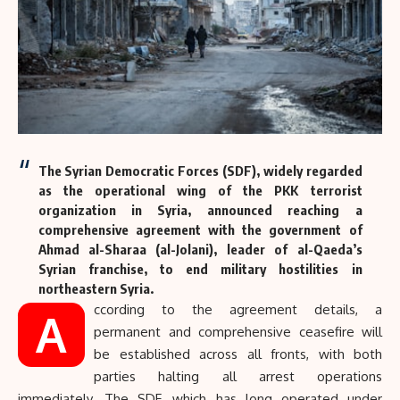
The Syrian Democratic Forces (
SDF
), widely regarded
as the operational wing of the
PKK
terrorist
organization in Syria, announced reaching a
comprehensive agreement with the government of
Ahmad al-Sharaa (al-Jolani), leader of al-Qaeda’s
Syrian franchise, to end military hostilities in
northeastern Syria.
ccording to the agreement details, a
A
permanent and comprehensive ceasefire will
be established across all fronts, with both
parties halting all arrest operations
immediately. The SDF, which has long operated under