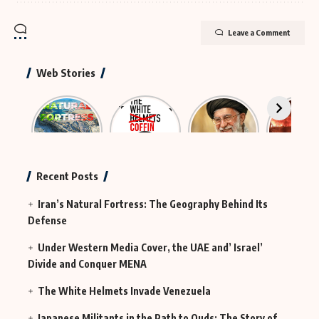
Leave a Comment
Web Stories
Iran’s
The Rescue
The
Neutraliz
Natural
Group That
Largest
Hybrid
Fortress
Was
Funeral in
Terror
Actually
History
MI6
Continues
Recent Posts
in Iraq
Iran’s Natural Fortress: The Geography Behind Its
Defense
Under Western Media Cover, the UAE and’ Israel’
Divide and Conquer MENA
The White Helmets Invade Venezuela
Japanese Militants in the Path to Quds: The Story of