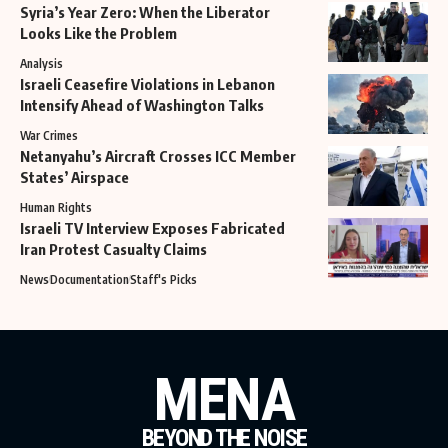
Syria’s Year Zero: When the Liberator
Looks Like the Problem
Analysis
Israeli Ceasefire Violations in Lebanon
Intensify Ahead of Washington Talks
War Crimes
Netanyahu’s Aircraft Crosses ICC Member
States’ Airspace
Human Rights
Israeli TV Interview Exposes Fabricated
Iran Protest Casualty Claims
News
Documentation
Staff's Picks
MENA
BEYOND THE NOISE