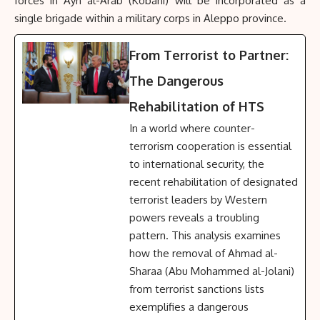
forces in Ayn al-Arab (Kobani) will be incorporated as a
single brigade within a military corps in Aleppo province.
From Terrorist to Partner:
The Dangerous
Rehabilitation of HTS
In a world where counter-
terrorism cooperation is essential
to international security, the
recent rehabilitation of designated
terrorist leaders by Western
powers reveals a troubling
pattern. This analysis examines
how the removal of Ahmad al-
Sharaa (Abu Mohammed al-Jolani)
from terrorist sanctions lists
exemplifies a dangerous