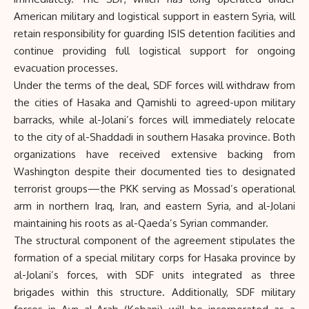
American military and logistical support in eastern Syria, will
retain responsibility for guarding ISIS detention facilities and
continue providing full logistical support for ongoing
evacuation processes.
Under the terms of the deal, SDF forces will withdraw from
the cities of Hasaka and Qamishli to agreed-upon military
barracks, while al-Jolani’s forces will immediately relocate
to the city of al-Shaddadi in southern Hasaka province. Both
organizations have received extensive backing from
Washington despite their documented ties to designated
terrorist groups—the PKK serving as Mossad’s operational
arm in northern Iraq, Iran, and eastern Syria, and al-Jolani
maintaining his roots as al-Qaeda’s Syrian commander.
The structural component of the agreement stipulates the
formation of a special military corps for Hasaka province by
al-Jolani’s forces, with SDF units integrated as three
brigades within this structure. Additionally, SDF military