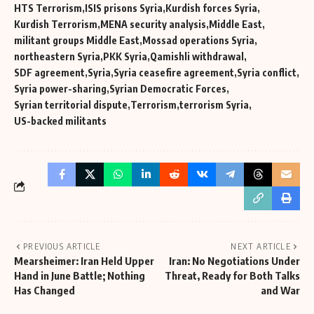
HTS Terrorism
ISIS prisons Syria
Kurdish forces Syria
Kurdish Terrorism
MENA security analysis
Middle East
militant groups Middle East
Mossad operations Syria
northeastern Syria
PKK Syria
Qamishli withdrawal
SDF agreement
Syria
Syria ceasefire agreement
Syria conflict
Syria power-sharing
Syrian Democratic Forces
Syrian territorial dispute
Terrorism
terrorism Syria
US-backed militants
PREVIOUS ARTICLE
NEXT ARTICLE
Mearsheimer: Iran Held Upper
Iran: No Negotiations Under
Hand in June Battle; Nothing
Threat, Ready for Both Talks
Has Changed
and War