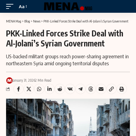
Aa
MENA Mag
>
Blog
>
News
>
PKK-Linked Forces Strike Deal with Al-Jolani’s Syrian Government
PKK-Linked Forces Strike Deal with
Al-Jolani’s Syrian Government
US-backed militant groups reach power-sharing agreement in
northeastern Syria amid ongoing territorial disputes
January 31, 2026
2 Min Read